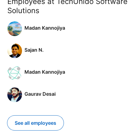
Employees at TechUnido Software
Solutions
Madan Kannojiya
Sajan N.
Madan Kannojiya
Gaurav Desai
See all employees