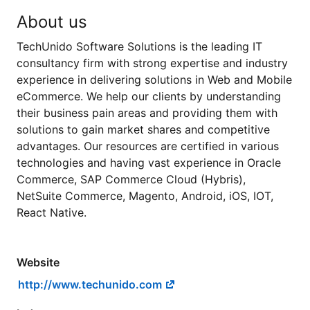
About us
TechUnido Software Solutions is the leading IT
consultancy firm with strong expertise and industry
experience in delivering solutions in Web and Mobile
eCommerce. We help our clients by understanding
their business pain areas and providing them with
solutions to gain market shares and competitive
advantages. Our resources are certified in various
technologies and having vast experience in Oracle
Commerce, SAP Commerce Cloud (Hybris),
NetSuite Commerce, Magento, Android, iOS, IOT,
React Native.
Website
http://www.techunido.com