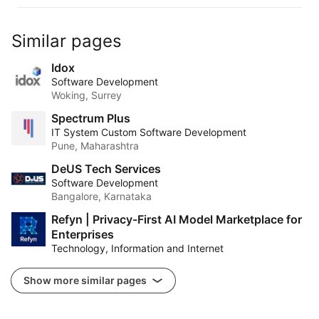
Similar pages
Idox
Software Development
Woking, Surrey
Spectrum Plus
IT System Custom Software Development
Pune, Maharashtra
DeUS Tech Services
Software Development
Bangalore, Karnataka
Refyn | Privacy-First AI Model Marketplace for
Enterprises
Technology, Information and Internet
Show more similar pages