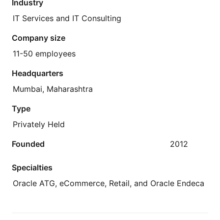
Industry
IT Services and IT Consulting
Company size
11-50 employees
Headquarters
Mumbai, Maharashtra
Type
Privately Held
Founded
2012
Specialties
Oracle ATG, eCommerce, Retail, and Oracle Endeca