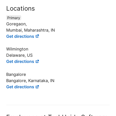
Locations
Primary
Goregaon,
Mumbai, Maharashtra, IN
Get directions
Wilmington
Delaware, US
Get directions
Bangalore
Bangalore, Karnataka, IN
Get directions