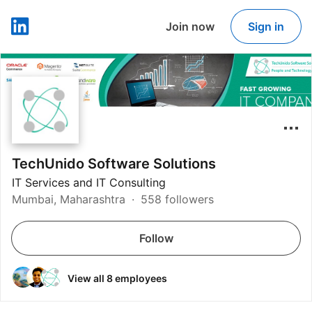
Join now
Sign in
LinkedIn
TechUnido Software Solutions
IT Services and IT Consulting
Mumbai, Maharashtra
558 followers
Follow
View all 8 employees