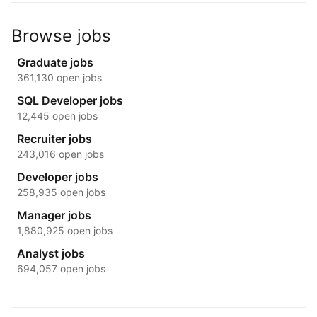
Browse jobs
Graduate jobs
361,130 open jobs
SQL Developer jobs
12,445 open jobs
Recruiter jobs
243,016 open jobs
Developer jobs
258,935 open jobs
Manager jobs
1,880,925 open jobs
Analyst jobs
694,057 open jobs